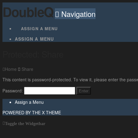
DoubleQ
Navigation
ASSIGN A MENU
ASSIGN A MENU
Protected: Share
Home
Share
This content is password-protected. To view it, please enter the pass
Password:
Assign a Menu
POWERED BY THE
X THEME
Toggle the Widgetbar