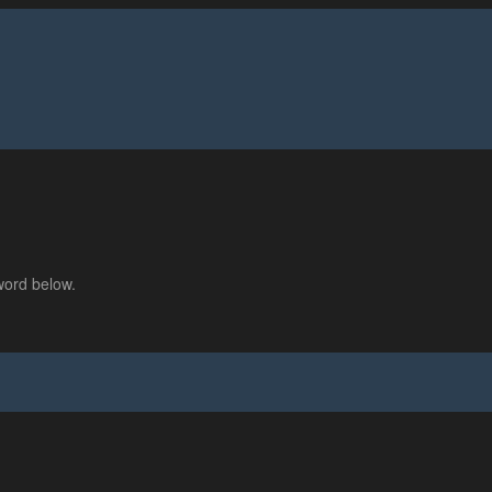
word below.