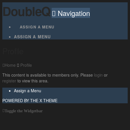
DoubleQ
Navigation
ASSIGN A MENU
ASSIGN A MENU
Profile
Home
Profile
This content is available to members only. Please
login
or
register
to view this area.
Assign a Menu
POWERED BY THE
X THEME
Toggle the Widgetbar