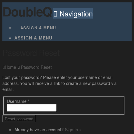
DoubleQ
Navigation
ASSIGN A MENU
ASSIGN A MENU
Password Reset
Home
Password Reset
Lost your password? Please enter your username or email
address. You will receive a link to create a new password via
email.
Username
*
Already have an account?
Sign In »