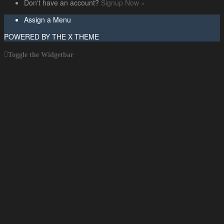
Don't have an account?
Signup Now »
Assign a Menu
POWERED BY THE
X THEME
Toggle the Widgetbar