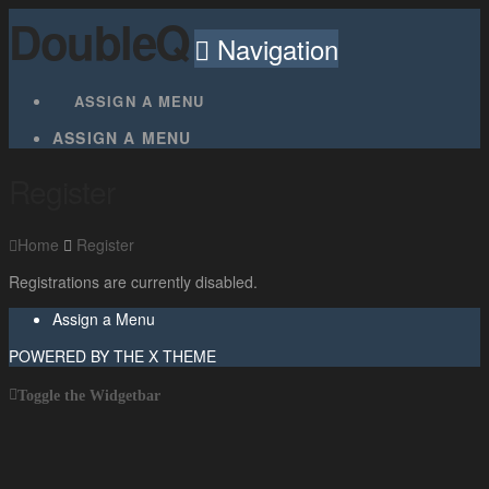
DoubleQ
Navigation
ASSIGN A MENU
ASSIGN A MENU
Register
Home
Register
Registrations are currently disabled.
Assign a Menu
POWERED BY THE
X THEME
Toggle the Widgetbar